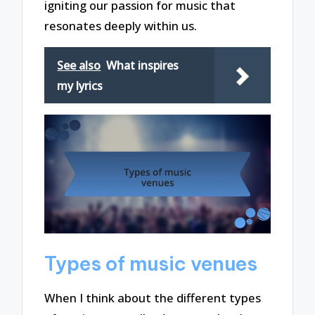
igniting our passion for music that
resonates deeply within us.
See also
What inspires
my lyrics
Types of music venues
When I think about the different types