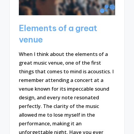
Elements of a great
venue
When I think about the elements of a
great music venue, one of the first
things that comes to mind is acoustics. I
remember attending a concert at a
venue known for its impeccable sound
design, and every note resonated
perfectly. The clarity of the music
allowed me to lose myself in the
performance, making it an
unforgettable night. Have you ever