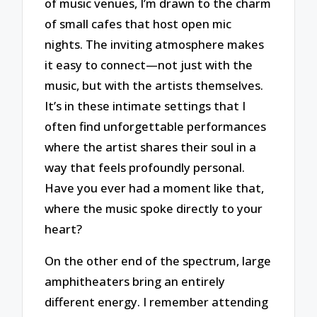
of music venues, I’m drawn to the charm
of small cafes that host open mic
nights. The inviting atmosphere makes
it easy to connect—not just with the
music, but with the artists themselves.
It’s in these intimate settings that I
often find unforgettable performances
where the artist shares their soul in a
way that feels profoundly personal.
Have you ever had a moment like that,
where the music spoke directly to your
heart?
On the other end of the spectrum, large
amphitheaters bring an entirely
different energy. I remember attending