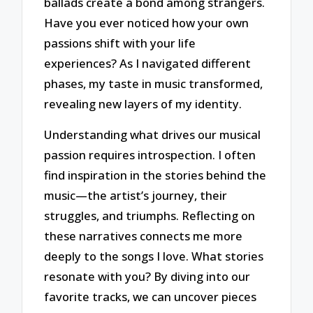
ballads create a bond among strangers.
Have you ever noticed how your own
passions shift with your life
experiences? As I navigated different
phases, my taste in music transformed,
revealing new layers of my identity.
Understanding what drives our musical
passion requires introspection. I often
find inspiration in the stories behind the
music—the artist’s journey, their
struggles, and triumphs. Reflecting on
these narratives connects me more
deeply to the songs I love. What stories
resonate with you? By diving into our
favorite tracks, we can uncover pieces