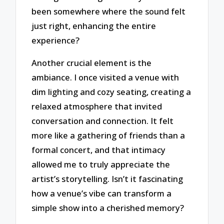
been somewhere where the sound felt
just right, enhancing the entire
experience?
Another crucial element is the
ambiance. I once visited a venue with
dim lighting and cozy seating, creating a
relaxed atmosphere that invited
conversation and connection. It felt
more like a gathering of friends than a
formal concert, and that intimacy
allowed me to truly appreciate the
artist’s storytelling. Isn’t it fascinating
how a venue’s vibe can transform a
simple show into a cherished memory?