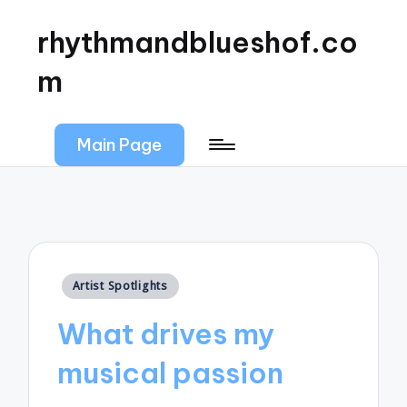
rhythmandblueshof.co
m
Main Page
Posted
Artist Spotlights
in
What drives my
musical passion