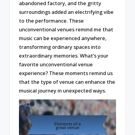
abandoned factory, and the gritty
surroundings added an electrifying vibe
to the performance. These
unconventional venues remind me that
music can be experienced anywhere,
transforming ordinary spaces into
extraordinary memories. What’s your
favorite unconventional venue
experience? These moments remind us
that the type of venue can enhance the
musical journey in unexpected ways.