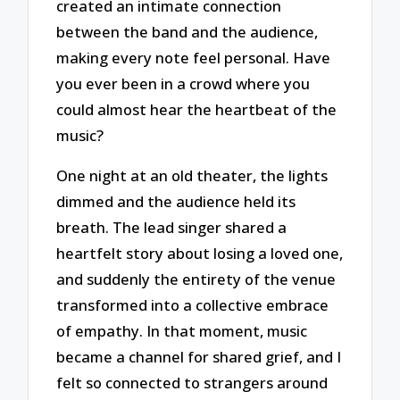
created an intimate connection
between the band and the audience,
making every note feel personal. Have
you ever been in a crowd where you
could almost hear the heartbeat of the
music?
One night at an old theater, the lights
dimmed and the audience held its
breath. The lead singer shared a
heartfelt story about losing a loved one,
and suddenly the entirety of the venue
transformed into a collective embrace
of empathy. In that moment, music
became a channel for shared grief, and I
felt so connected to strangers around