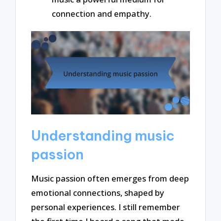
connection and empathy.
Understanding music
passion
Music passion often emerges from deep
emotional connections, shaped by
personal experiences. I still remember