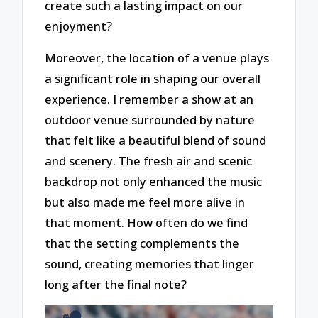
create such a lasting impact on our
enjoyment?
Moreover, the location of a venue plays
a significant role in shaping our overall
experience. I remember a show at an
outdoor venue surrounded by nature
that felt like a beautiful blend of sound
and scenery. The fresh air and scenic
backdrop not only enhanced the music
but also made me feel more alive in
that moment. How often do we find
that the setting complements the
sound, creating memories that linger
long after the final note?