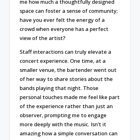
me how much a thoughtfully designed
space can foster a sense of community;
have you ever felt the energy of a
crowd when everyone has a perfect
view of the artist?
Staff interactions can truly elevate a
concert experience. One time, at a
smaller venue, the bartender went out
of her way to share stories about the
bands playing that night. Those
personal touches made me feel like part
of the experience rather than just an
observer, prompting me to engage
more deeply with the music. Isn’t it
amazing how a simple conversation can