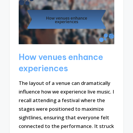
How venues enhance
experiences
The layout of a venue can dramatically
influence how we experience live music. I
recall attending a festival where the
stages were positioned to maximize
sightlines, ensuring that everyone felt
connected to the performance. It struck