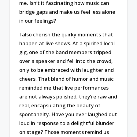
me. Isn’t it fascinating how music can
bridge gaps and make us feel less alone
in our feelings?
I also cherish the quirky moments that
happen at live shows. At a spirited local
gig, one of the band members tripped
over a speaker and fell into the crowd,
only to be embraced with laughter and
cheers. That blend of humor and music
reminded me that live performances
are not always polished; they’re raw and
real, encapsulating the beauty of
spontaneity. Have you ever laughed out
loud in response to a delightful blunder
on stage? Those moments remind us