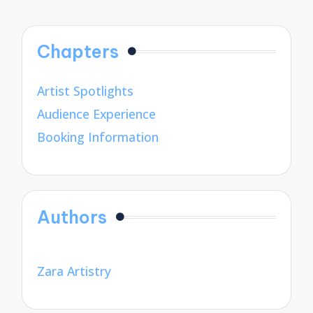
Chapters
Artist Spotlights
Audience Experience
Booking Information
Authors
Zara Artistry