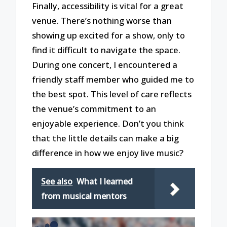
Finally, accessibility is vital for a great
venue. There’s nothing worse than
showing up excited for a show, only to
find it difficult to navigate the space.
During one concert, I encountered a
friendly staff member who guided me to
the best spot. This level of care reflects
the venue’s commitment to an
enjoyable experience. Don’t you think
that the little details can make a big
difference in how we enjoy live music?
See also
What I learned
from musical mentors