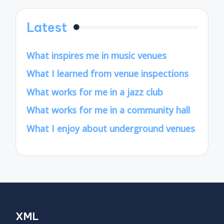
Latest
What inspires me in music venues
What I learned from venue inspections
What works for me in a jazz club
What works for me in a community hall
What I enjoy about underground venues
XML