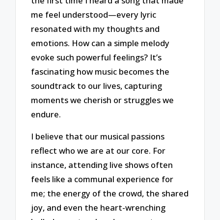
the first time I heard a song that made
me feel understood—every lyric
resonated with my thoughts and
emotions. How can a simple melody
evoke such powerful feelings? It’s
fascinating how music becomes the
soundtrack to our lives, capturing
moments we cherish or struggles we
endure.
I believe that our musical passions
reflect who we are at our core. For
instance, attending live shows often
feels like a communal experience for
me; the energy of the crowd, the shared
joy, and even the heart-wrenching