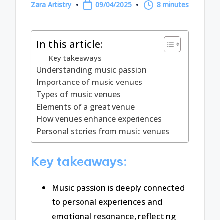
Zara Artistry
09/04/2025
8 minutes
Posted
by
In this article:
Key takeaways
Understanding music passion
Importance of music venues
Types of music venues
Elements of a great venue
How venues enhance experiences
Personal stories from music venues
Key takeaways:
Music passion is deeply connected
to personal experiences and
emotional resonance, reflecting