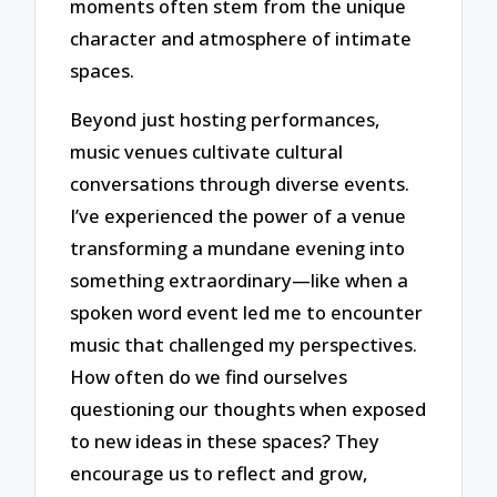
moments often stem from the unique
character and atmosphere of intimate
spaces.
Beyond just hosting performances,
music venues cultivate cultural
conversations through diverse events.
I’ve experienced the power of a venue
transforming a mundane evening into
something extraordinary—like when a
spoken word event led me to encounter
music that challenged my perspectives.
How often do we find ourselves
questioning our thoughts when exposed
to new ideas in these spaces? They
encourage us to reflect and grow,