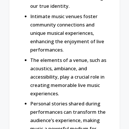
our true identity.
Intimate music venues foster
community connections and
unique musical experiences,
enhancing the enjoyment of live
performances.
The elements of a venue, such as
acoustics, ambiance, and
accessibility, play a crucial role in
creating memorable live music
experiences.
Personal stories shared during
performances can transform the
audience’s experience, making
music a powerful medium for