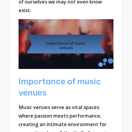
of ourselves we may not even know
exist.
Importance of music
venues
Music venues serve as vital spaces
where passion meets performance,
creating an intimate environment for