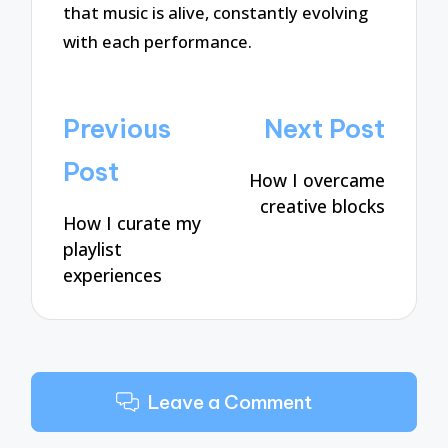
that music is alive, constantly evolving
with each performance.
Post
Previous
Next Post
navigation
Post
How I overcame
creative blocks
How I curate my
playlist
experiences
Leave a Comment