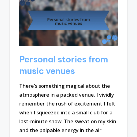
Personal stories from
music venues
There’s something magical about the
atmosphere in a packed venue. I vividly
remember the rush of excitement I felt
when I squeezed into a small club for a
last-minute show. The sweat on my skin
and the palpable energy in the air