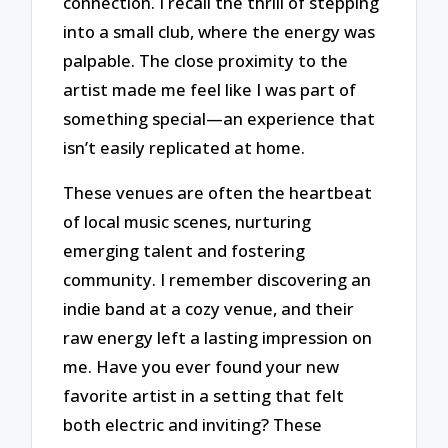
connection. I recall the thrill of stepping
into a small club, where the energy was
palpable. The close proximity to the
artist made me feel like I was part of
something special—an experience that
isn’t easily replicated at home.
These venues are often the heartbeat
of local music scenes, nurturing
emerging talent and fostering
community. I remember discovering an
indie band at a cozy venue, and their
raw energy left a lasting impression on
me. Have you ever found your new
favorite artist in a setting that felt
both electric and inviting? These