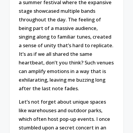
a summer festival where the expansive
stage showcased multiple bands
throughout the day. The feeling of
being part of a massive audience,
singing along to familiar tunes, created
a sense of unity that’s hard to replicate.
It’s as if we all shared the same
heartbeat, don’t you think? Such venues
can amplify emotions in a way that is
exhilarating, leaving me buzzing long
after the last note fades.
Let’s not forget about unique spaces
like warehouses and outdoor parks,
which often host pop-up events. I once
stumbled upon a secret concert in an