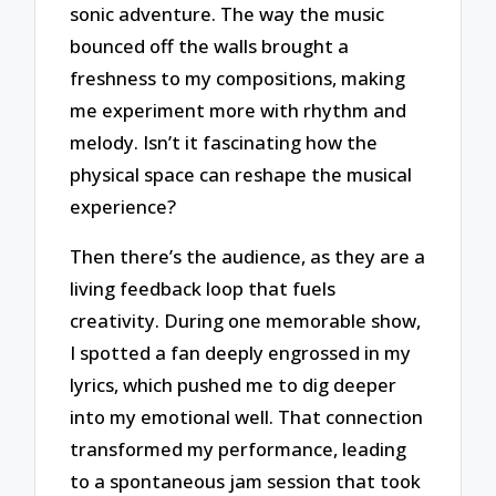
sonic adventure. The way the music
bounced off the walls brought a
freshness to my compositions, making
me experiment more with rhythm and
melody. Isn’t it fascinating how the
physical space can reshape the musical
experience?
Then there’s the audience, as they are a
living feedback loop that fuels
creativity. During one memorable show,
I spotted a fan deeply engrossed in my
lyrics, which pushed me to dig deeper
into my emotional well. That connection
transformed my performance, leading
to a spontaneous jam session that took