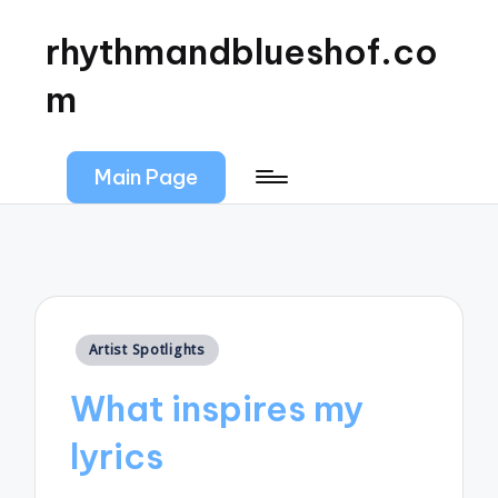
rhythmandblueshof.co
m
Main Page
Posted
Artist Spotlights
in
What inspires my
lyrics