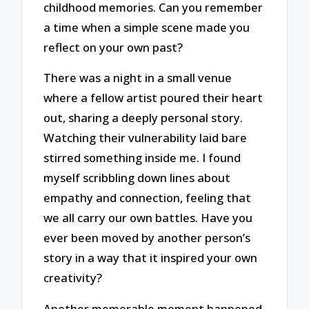
childhood memories. Can you remember
a time when a simple scene made you
reflect on your own past?
There was a night in a small venue
where a fellow artist poured their heart
out, sharing a deeply personal story.
Watching their vulnerability laid bare
stirred something inside me. I found
myself scribbling down lines about
empathy and connection, feeling that
we all carry our own battles. Have you
ever been moved by another person’s
story in a way that it inspired your own
creativity?
Another memorable moment happened