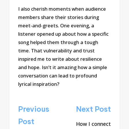
I also cherish moments when audience
members share their stories during
meet-and-greets. One evening, a
listener opened up about how a specific
song helped them through a tough
time. That vulnerability and trust
inspired me to write about resilience
and hope. Isn’t it amazing how a simple
conversation can lead to profound
lyrical inspiration?
Post
Previous
Next Post
navigation
Post
How I connect