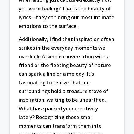
you were feeling? That’s the beauty of
lyrics—they can bring our most intimate
emotions to the surface.
Additionally, I find that inspiration often
strikes in the everyday moments we
overlook. A simple conversation with a
friend or the fleeting beauty of nature
can spark a line or a melody. It’s
fascinating to realize that our
surroundings hold a treasure trove of
inspiration, waiting to be unearthed.
What has sparked your creativity
lately? Recognizing these small
moments can transform them into