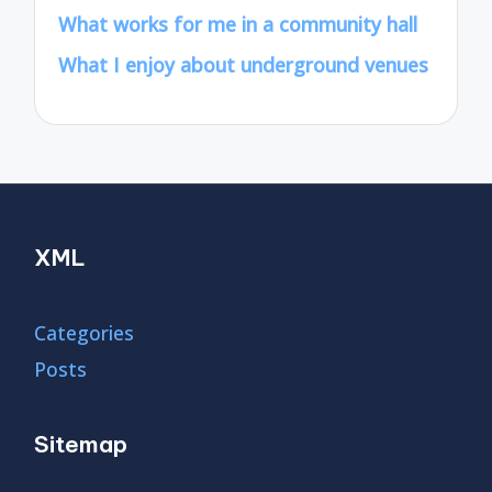
What works for me in a community hall
What I enjoy about underground venues
XML
Categories
Posts
Sitemap