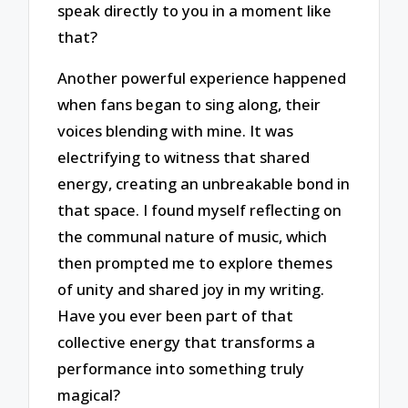
speak directly to you in a moment like
that?
Another powerful experience happened
when fans began to sing along, their
voices blending with mine. It was
electrifying to witness that shared
energy, creating an unbreakable bond in
that space. I found myself reflecting on
the communal nature of music, which
then prompted me to explore themes
of unity and shared joy in my writing.
Have you ever been part of that
collective energy that transforms a
performance into something truly
magical?