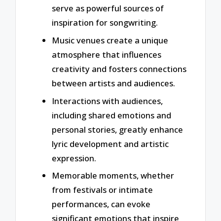
serve as powerful sources of
inspiration for songwriting.
Music venues create a unique
atmosphere that influences
creativity and fosters connections
between artists and audiences.
Interactions with audiences,
including shared emotions and
personal stories, greatly enhance
lyric development and artistic
expression.
Memorable moments, whether
from festivals or intimate
performances, can evoke
significant emotions that inspire