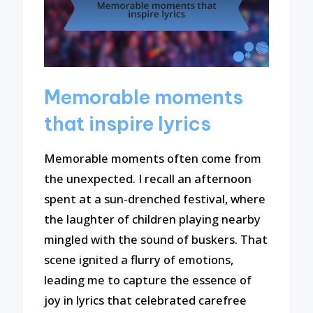
Memorable moments
that inspire lyrics
Memorable moments often come from
the unexpected. I recall an afternoon
spent at a sun-drenched festival, where
the laughter of children playing nearby
mingled with the sound of buskers. That
scene ignited a flurry of emotions,
leading me to capture the essence of
joy in lyrics that celebrated carefree