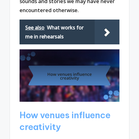
sounds and stories we may have never
encountered otherwise.
See also
What works for
me in rehearsals
How venues influence
creativity