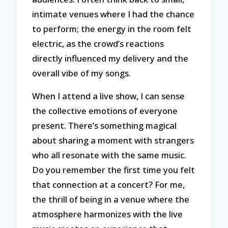
intimate venues where I had the chance
to perform; the energy in the room felt
electric, as the crowd’s reactions
directly influenced my delivery and the
overall vibe of my songs.
When I attend a live show, I can sense
the collective emotions of everyone
present. There’s something magical
about sharing a moment with strangers
who all resonate with the same music.
Do you remember the first time you felt
that connection at a concert? For me,
the thrill of being in a venue where the
atmosphere harmonizes with the live