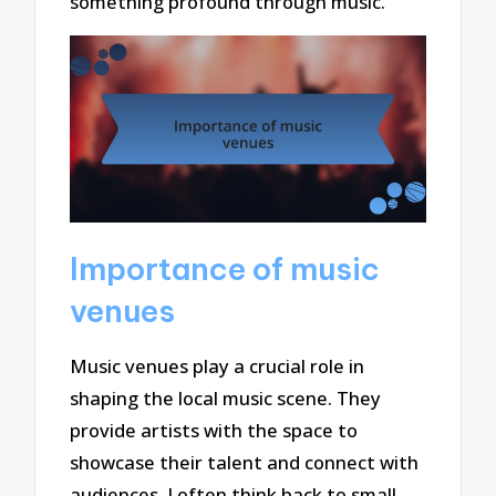
something profound through music.
Importance of music
venues
Music venues play a crucial role in
shaping the local music scene. They
provide artists with the space to
showcase their talent and connect with
audiences. I often think back to small,