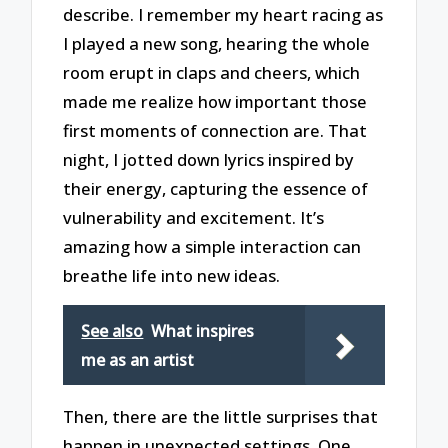
describe. I remember my heart racing as
I played a new song, hearing the whole
room erupt in claps and cheers, which
made me realize how important those
first moments of connection are. That
night, I jotted down lyrics inspired by
their energy, capturing the essence of
vulnerability and excitement. It’s
amazing how a simple interaction can
breathe life into new ideas.
See also
What inspires
me as an artist
Then, there are the little surprises that
happen in unexpected settings. One