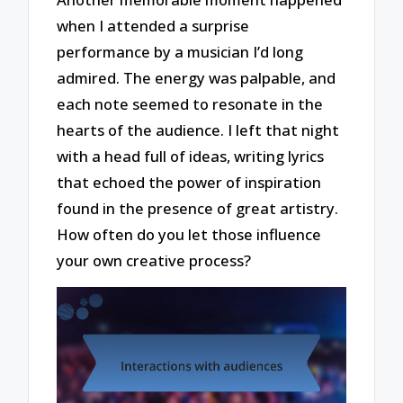
when I attended a surprise
performance by a musician I’d long
admired. The energy was palpable, and
each note seemed to resonate in the
hearts of the audience. I left that night
with a head full of ideas, writing lyrics
that echoed the power of inspiration
found in the presence of great artistry.
How often do you let those influence
your own creative process?