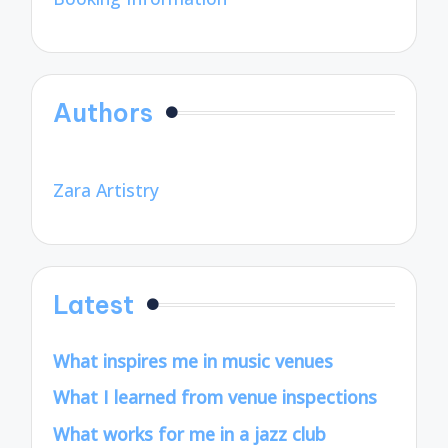
Authors
Zara Artistry
Latest
What inspires me in music venues
What I learned from venue inspections
What works for me in a jazz club