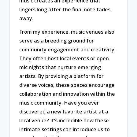
music creates an experience that
lingers long after the final note fades
away.
From my experience, music venues also
serve as a breeding ground for
community engagement and creativity.
They often host local events or open
mic nights that nurture emerging
artists. By providing a platform for
diverse voices, these spaces encourage
collaboration and innovation within the
music community. Have you ever
discovered a new favorite artist at a
local venue? It’s incredible how these
intimate settings can introduce us to