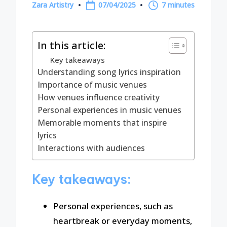
Zara Artistry
07/04/2025
7 minutes
Posted
by
In this article:
Key takeaways
Understanding song lyrics inspiration
Importance of music venues
How venues influence creativity
Personal experiences in music venues
Memorable moments that inspire
lyrics
Interactions with audiences
Key takeaways:
Personal experiences, such as
heartbreak or everyday moments,