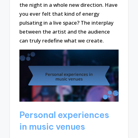
the night in a whole new direction. Have
you ever felt that kind of energy
pulsating in a live space? The interplay
between the artist and the audience
can truly redefine what we create.
Personal experiences
in music venues