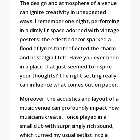
The design and atmosphere of a venue
can ignite creativity in unexpected
ways. I remember one night, performing
in a dimly lit space adorned with vintage
posters; the eclectic decor sparked a
flood of lyrics that reflected the charm
and nostalgia I felt. Have you ever been
in a place that just seemed to inspire
your thoughts? The right setting really
can influence what comes out on paper.
Moreover, the acoustics and layout of a
music venue can profoundly impact how
musicians create. I once played in a
small club with surprisingly rich sound,
which turned my usual setlist into a