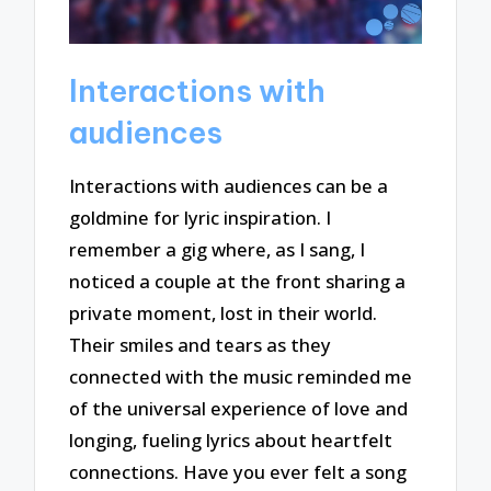
Interactions with
audiences
Interactions with audiences can be a
goldmine for lyric inspiration. I
remember a gig where, as I sang, I
noticed a couple at the front sharing a
private moment, lost in their world.
Their smiles and tears as they
connected with the music reminded me
of the universal experience of love and
longing, fueling lyrics about heartfelt
connections. Have you ever felt a song