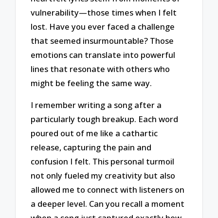
vulnerability—those times when I felt
lost. Have you ever faced a challenge
that seemed insurmountable? Those
emotions can translate into powerful
lines that resonate with others who
might be feeling the same way.
I remember writing a song after a
particularly tough breakup. Each word
poured out of me like a cathartic
release, capturing the pain and
confusion I felt. This personal turmoil
not only fueled my creativity but also
allowed me to connect with listeners on
a deeper level. Can you recall a moment
when a song just captured exactly how