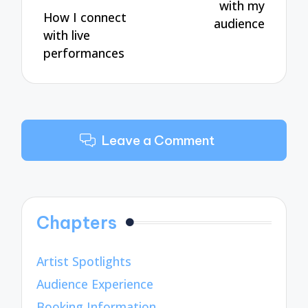
with my
How I connect
audience
with live
performances
Leave a Comment
Chapters
Artist Spotlights
Audience Experience
Booking Information