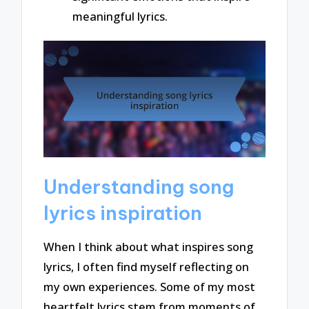
meaningful lyrics.
Understanding song
lyrics inspiration
When I think about what inspires song
lyrics, I often find myself reflecting on
my own experiences. Some of my most
heartfelt lyrics stem from moments of