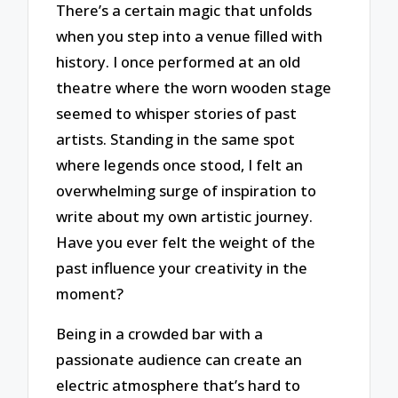
There’s a certain magic that unfolds
when you step into a venue filled with
history. I once performed at an old
theatre where the worn wooden stage
seemed to whisper stories of past
artists. Standing in the same spot
where legends once stood, I felt an
overwhelming surge of inspiration to
write about my own artistic journey.
Have you ever felt the weight of the
past influence your creativity in the
moment?
Being in a crowded bar with a
passionate audience can create an
electric atmosphere that’s hard to