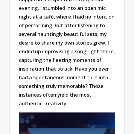
evening, I stumbled into an open mic
night at a café, where I had no intention
of performing. But after listening to
several hauntingly beautiful sets, my
desire to share my own stories grew. I
ended up improvising a song right there,
capturing the fleeting moments of
inspiration that struck. Have you ever
had a spontaneous moment turn into
something truly memorable? Those
instances often yield the most
authentic creativity.