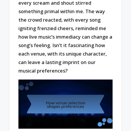
every scream and shout stirred
something primal within me. The way
the crowd reacted, with every song
igniting frenzied cheers, reminded me
how live music’s immediacy can change a
song’s feeling. Isn’t it fascinating how
each venue, with its unique character,
can leave a lasting imprint on our
musical preferences?