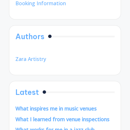
Booking Information
Authors
Zara Artistry
Latest
What inspires me in music venues
What I learned from venue inspections
What works for me in a jazz club