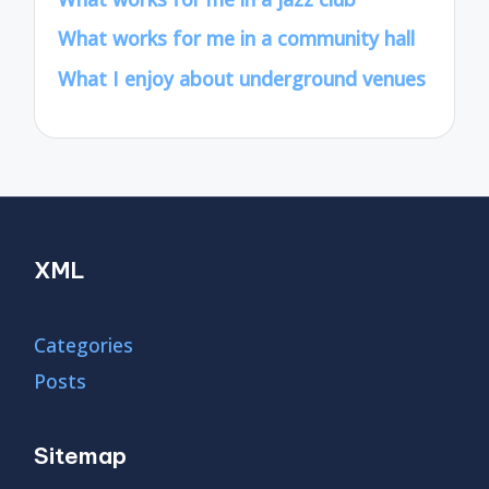
What works for me in a community hall
What I enjoy about underground venues
XML
Categories
Posts
Sitemap