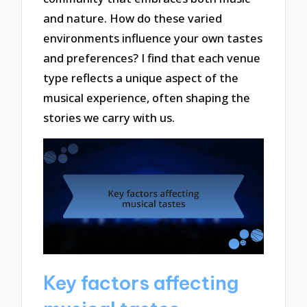
and nature. How do these varied
environments influence your own tastes
and preferences? I find that each venue
type reflects a unique aspect of the
musical experience, often shaping the
stories we carry with us.
Key factors affecting