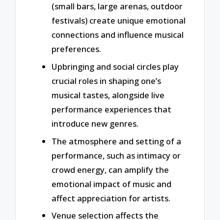
(small bars, large arenas, outdoor
festivals) create unique emotional
connections and influence musical
preferences.
Upbringing and social circles play
crucial roles in shaping one’s
musical tastes, alongside live
performance experiences that
introduce new genres.
The atmosphere and setting of a
performance, such as intimacy or
crowd energy, can amplify the
emotional impact of music and
affect appreciation for artists.
Venue selection affects the