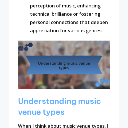
perception of music, enhancing
technical brilliance or fostering
personal connections that deepen
appreciation for various genres.
Understanding music
venue types
When I think about music venue types, I