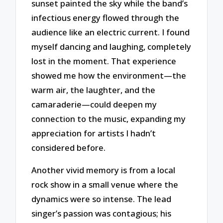
sunset painted the sky while the band’s
infectious energy flowed through the
audience like an electric current. I found
myself dancing and laughing, completely
lost in the moment. That experience
showed me how the environment—the
warm air, the laughter, and the
camaraderie—could deepen my
connection to the music, expanding my
appreciation for artists I hadn’t
considered before.
Another vivid memory is from a local
rock show in a small venue where the
dynamics were so intense. The lead
singer’s passion was contagious; his