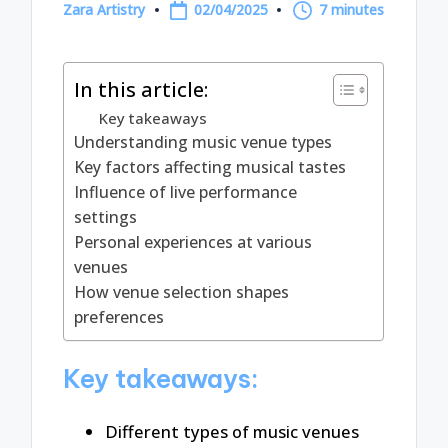
Zara Artistry
02/04/2025
7 minutes
Posted
by
In this article:
Key takeaways
Understanding music venue types
Key factors affecting musical tastes
Influence of live performance
settings
Personal experiences at various
venues
How venue selection shapes
preferences
Key takeaways:
Different types of music venues