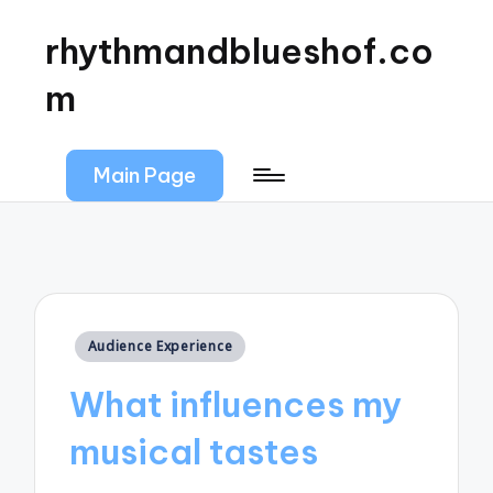
rhythmandblueshof.co
m
Main Page
Posted
Audience Experience
in
What influences my
musical tastes