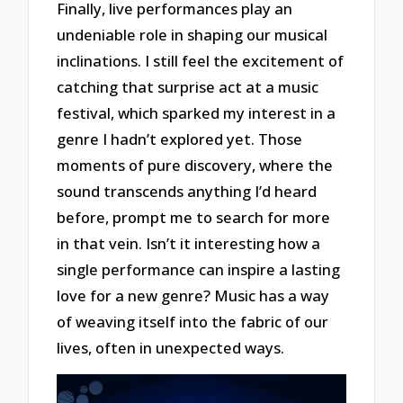
Finally, live performances play an
undeniable role in shaping our musical
inclinations. I still feel the excitement of
catching that surprise act at a music
festival, which sparked my interest in a
genre I hadn’t explored yet. Those
moments of pure discovery, where the
sound transcends anything I’d heard
before, prompt me to search for more
in that vein. Isn’t it interesting how a
single performance can inspire a lasting
love for a new genre? Music has a way
of weaving itself into the fabric of our
lives, often in unexpected ways.