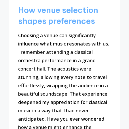
How venue selection
shapes preferences
Choosing a venue can significantly
influence what music resonates with us.
I remember attending a classical
orchestra performance in a grand
concert hall. The acoustics were
stunning, allowing every note to travel
effortlessly, wrapping the audience in a
beautiful soundscape. That experience
deepened my appreciation for classical
music in a way that I had never
anticipated. Have you ever wondered
how a venue might enhance the