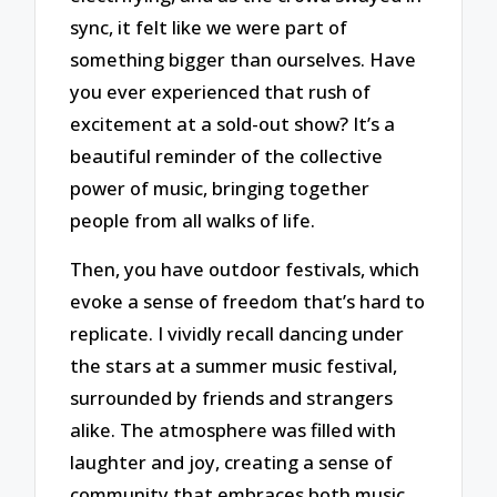
sync, it felt like we were part of
something bigger than ourselves. Have
you ever experienced that rush of
excitement at a sold-out show? It’s a
beautiful reminder of the collective
power of music, bringing together
people from all walks of life.
Then, you have outdoor festivals, which
evoke a sense of freedom that’s hard to
replicate. I vividly recall dancing under
the stars at a summer music festival,
surrounded by friends and strangers
alike. The atmosphere was filled with
laughter and joy, creating a sense of
community that embraces both music