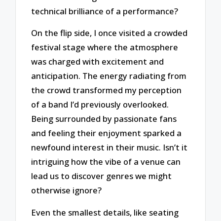
technical brilliance of a performance?
On the flip side, I once visited a crowded
festival stage where the atmosphere
was charged with excitement and
anticipation. The energy radiating from
the crowd transformed my perception
of a band I’d previously overlooked.
Being surrounded by passionate fans
and feeling their enjoyment sparked a
newfound interest in their music. Isn’t it
intriguing how the vibe of a venue can
lead us to discover genres we might
otherwise ignore?
Even the smallest details, like seating