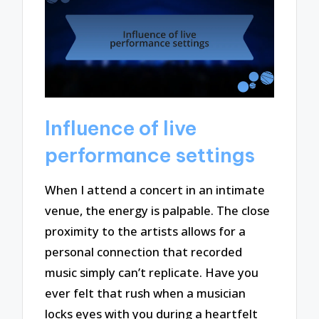
Influence of live
performance settings
When I attend a concert in an intimate
venue, the energy is palpable. The close
proximity to the artists allows for a
personal connection that recorded
music simply can’t replicate. Have you
ever felt that rush when a musician
locks eyes with you during a heartfelt