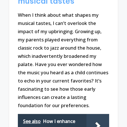
musical tastes
When I think about what shapes my
musical tastes, I can’t overlook the
impact of my upbringing. Growing up,
my parents played everything from
classic rock to jazz around the house,
which inadvertently broadened my
palate. Have you ever wondered how
the music you heard as a child continues
to echo in your current favorites? It’s
fascinating to see how those early
influences can create a lasting
foundation for our preferences.
See also
How I enhance