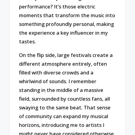
performance? It’s those electric
moments that transform the music into
something profoundly personal, making
the experience a key influencer in my
tastes.
On the flip side, large festivals create a
different atmosphere entirely, often
filled with diverse crowds and a
whirlwind of sounds. I remember
standing in the middle of a massive
field, surrounded by countless fans, all
swaying to the same beat. That sense
of community can expand my musical
horizons, introducing me to artists I
might never have considered otherwise.