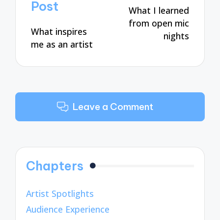
navigation
Post
What I learned
from open mic
What inspires
nights
me as an artist
Leave a Comment
Chapters
Artist Spotlights
Audience Experience