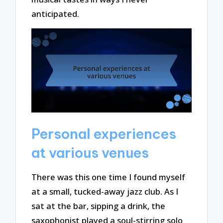
anticipated.
Personal experiences
at various venues
There was this one time I found myself
at a small, tucked-away jazz club. As I
sat at the bar, sipping a drink, the
saxophonist played a soul-stirring solo