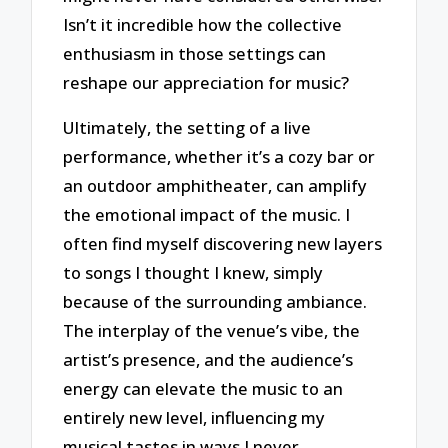
Isn’t it incredible how the collective
enthusiasm in those settings can
reshape our appreciation for music?
Ultimately, the setting of a live
performance, whether it’s a cozy bar or
an outdoor amphitheater, can amplify
the emotional impact of the music. I
often find myself discovering new layers
to songs I thought I knew, simply
because of the surrounding ambiance.
The interplay of the venue’s vibe, the
artist’s presence, and the audience’s
energy can elevate the music to an
entirely new level, influencing my
musical tastes in ways I never