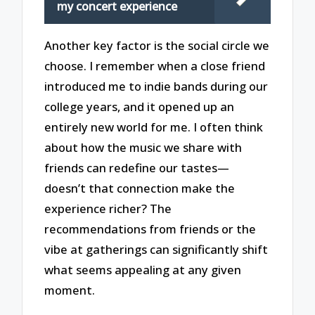
my concert experience
Another key factor is the social circle we
choose. I remember when a close friend
introduced me to indie bands during our
college years, and it opened up an
entirely new world for me. I often think
about how the music we share with
friends can redefine our tastes—
doesn’t that connection make the
experience richer? The
recommendations from friends or the
vibe at gatherings can significantly shift
what seems appealing at any given
moment.