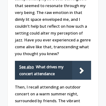
that seemed to resonate through my
very being. The raw emotion in that
dimly lit space enveloped me, and I
couldn’t help but reflect on how such a
setting could alter my perception of
jazz. Have you ever experienced a genre
come alive like that, transcending what
you thought you knew?
See also
What drives my
concert attendance
Then, I recall attending an outdoor
concert on a warm summer night,
surrounded by friends. The vibrant