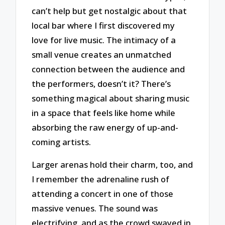
can’t help but get nostalgic about that
local bar where I first discovered my
love for live music. The intimacy of a
small venue creates an unmatched
connection between the audience and
the performers, doesn’t it? There’s
something magical about sharing music
in a space that feels like home while
absorbing the raw energy of up-and-
coming artists.
Larger arenas hold their charm, too, and
I remember the adrenaline rush of
attending a concert in one of those
massive venues. The sound was
electrifying, and as the crowd swayed in