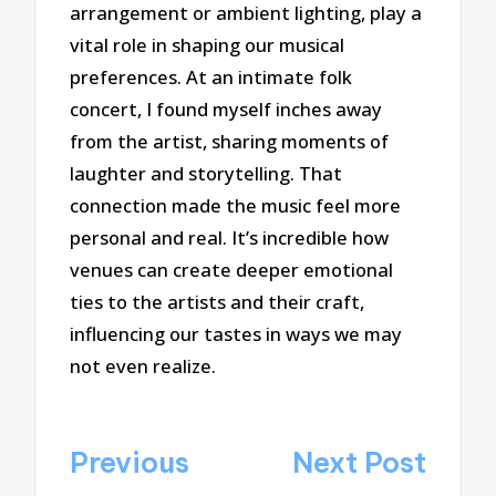
arrangement or ambient lighting, play a
vital role in shaping our musical
preferences. At an intimate folk
concert, I found myself inches away
from the artist, sharing moments of
laughter and storytelling. That
connection made the music feel more
personal and real. It’s incredible how
venues can create deeper emotional
ties to the artists and their craft,
influencing our tastes in ways we may
not even realize.
Post
Previous
Next Post