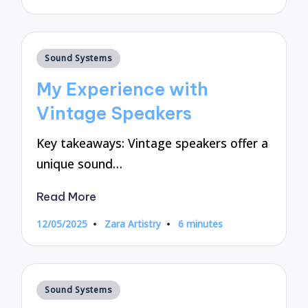
by
Posted
Sound Systems
in
My Experience with
Vintage Speakers
Key takeaways: Vintage speakers offer a
unique sound…
Read More
12/05/2025
Zara Artistry
6 minutes
Posted
by
Posted
Sound Systems
in