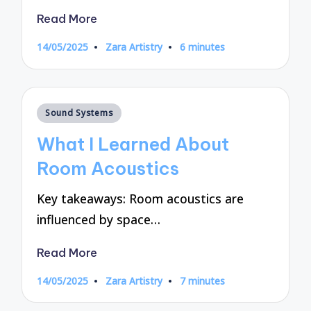
Read More
14/05/2025
Zara Artistry
6 minutes
Posted
by
Posted
Sound Systems
in
What I Learned About
Room Acoustics
Key takeaways: Room acoustics are
influenced by space…
Read More
14/05/2025
Zara Artistry
7 minutes
Posted
by