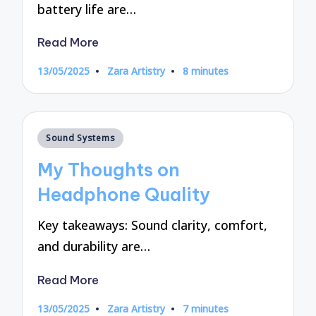
battery life are…
Read More
13/05/2025
Zara Artistry
8 minutes
Posted
by
Posted
Sound Systems
in
My Thoughts on
Headphone Quality
Key takeaways: Sound clarity, comfort,
and durability are…
Read More
13/05/2025
Zara Artistry
7 minutes
Posted