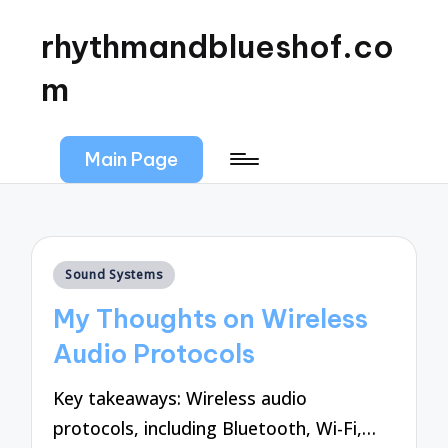
rhythmandblueshof.co
m
Main Page
Posted
Sound Systems
in
My Thoughts on Wireless
Audio Protocols
Key takeaways: Wireless audio
protocols, including Bluetooth, Wi-Fi,…