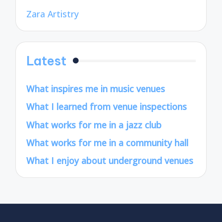
Zara Artistry
Latest
What inspires me in music venues
What I learned from venue inspections
What works for me in a jazz club
What works for me in a community hall
What I enjoy about underground venues