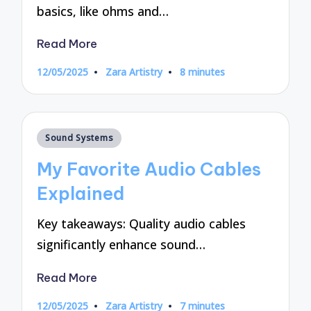
basics, like ohms and…
Read More
12/05/2025
Zara Artistry
8 minutes
Posted
by
Posted
Sound Systems
in
My Favorite Audio Cables
Explained
Key takeaways: Quality audio cables
significantly enhance sound…
Read More
12/05/2025
Zara Artistry
7 minutes
Posted