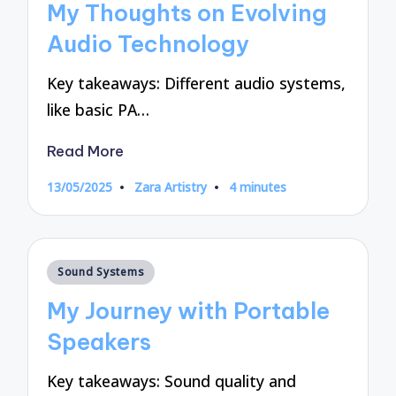
My Thoughts on Evolving
Audio Technology
Key takeaways: Different audio systems,
like basic PA…
Read More
13/05/2025
Zara Artistry
4 minutes
Posted
by
Posted
Sound Systems
in
My Journey with Portable
Speakers
Key takeaways: Sound quality and