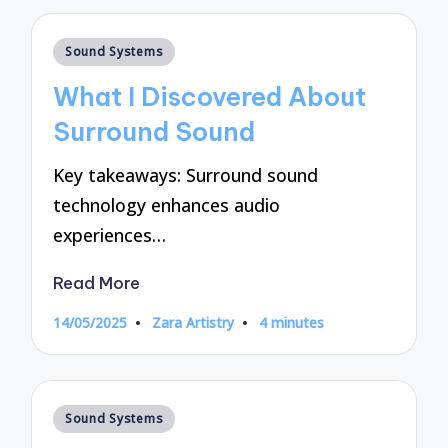
Posted
Sound Systems
in
What I Discovered About
Surround Sound
Key takeaways: Surround sound
technology enhances audio
experiences…
Read More
14/05/2025
Zara Artistry
4 minutes
Posted
by
Posted
Sound Systems
in