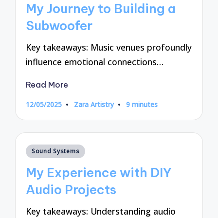
My Journey to Building a
Subwoofer
Key takeaways: Music venues profoundly
influence emotional connections…
Read More
12/05/2025
Zara Artistry
9 minutes
Posted
by
Posted
Sound Systems
in
My Experience with DIY
Audio Projects
Key takeaways: Understanding audio