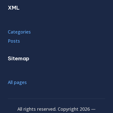
XML
Categories
Posts
Sitemap
All pages
All rights reserved. Copyright 2026 —