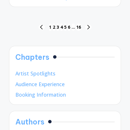
by
Posts
1
2
3
4
5
6
…
16
PREVIOUS
NEXT
pagination
PAGE
PAGE
Chapters
Artist Spotlights
Audience Experience
Booking Information
Authors