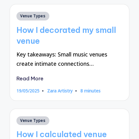
Posted
Venue Types
in
How I decorated my small
venue
Key takeaways: Small music venues
create intimate connections…
Read More
19/05/2025
Zara Artistry
8 minutes
Posted
by
Posted
Venue Types
in
How I calculated venue