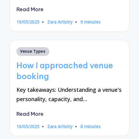
Read More
19/05/2025
Zara Artistry
9 minutes
Posted
by
Posted
Venue Types
in
How I approached venue
booking
Key takeaways: Understanding a venue's
personality, capacity, and…
Read More
16/05/2025
Zara Artistry
8 minutes
Posted
by