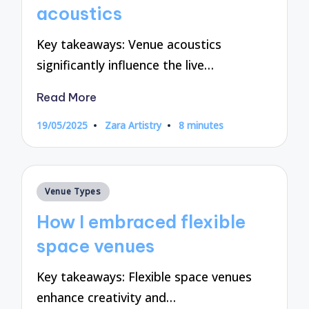
acoustics
Key takeaways: Venue acoustics
significantly influence the live…
Read More
19/05/2025
Zara Artistry
8 minutes
Posted
by
Posted
Venue Types
in
How I embraced flexible
space venues
Key takeaways: Flexible space venues
enhance creativity and…