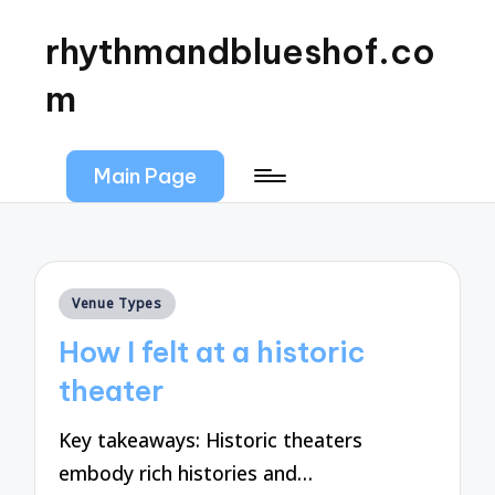
rhythmandblueshof.co
m
Main Page
Posted
Venue Types
in
How I felt at a historic
theater
Key takeaways: Historic theaters
embody rich histories and…