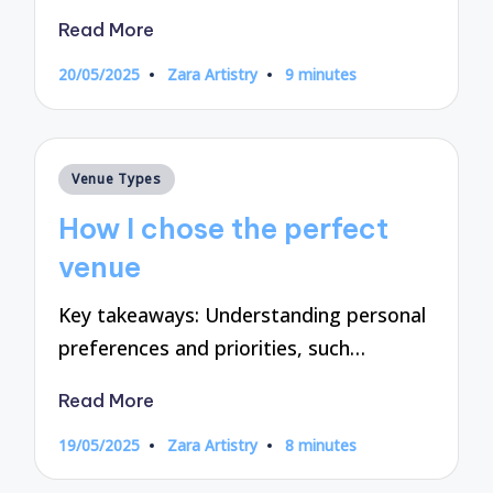
Read More
20/05/2025
Zara Artistry
9 minutes
Posted
by
Posted
Venue Types
in
How I chose the perfect
venue
Key takeaways: Understanding personal
preferences and priorities, such…
Read More
19/05/2025
Zara Artistry
8 minutes
Posted
by