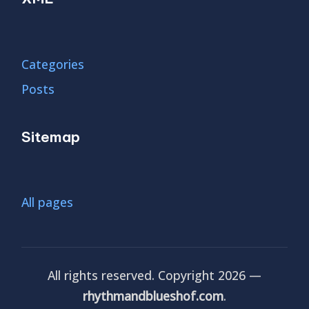
Categories
Posts
Sitemap
All pages
All rights reserved. Copyright 2026 —
rhythmandblueshof.com
.