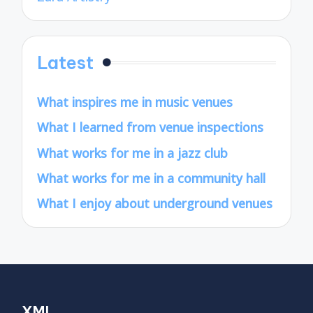
Latest
What inspires me in music venues
What I learned from venue inspections
What works for me in a jazz club
What works for me in a community hall
What I enjoy about underground venues
XML