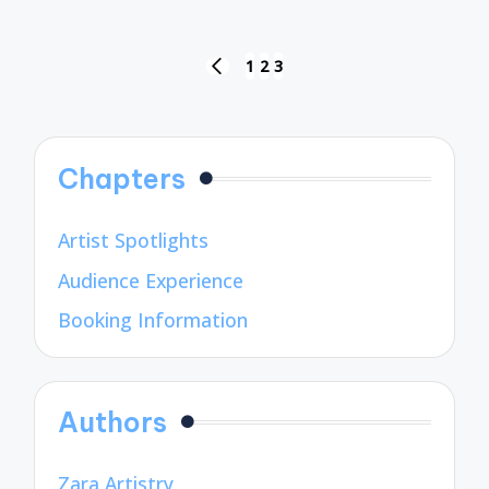
Posts
1
2
3
PREVIOUS
pagination
PAGE
Chapters
Artist Spotlights
Audience Experience
Booking Information
Authors
Zara Artistry