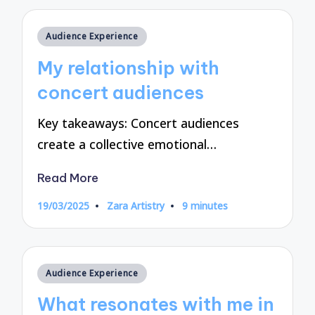
Posted
Audience Experience
in
My relationship with
concert audiences
Key takeaways: Concert audiences
create a collective emotional…
Read More
19/03/2025
Zara Artistry
9 minutes
Posted
by
Posted
Audience Experience
in
What resonates with me in