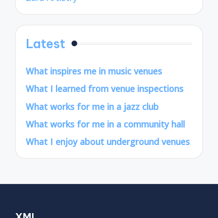
Latest
What inspires me in music venues
What I learned from venue inspections
What works for me in a jazz club
What works for me in a community hall
What I enjoy about underground venues
XML