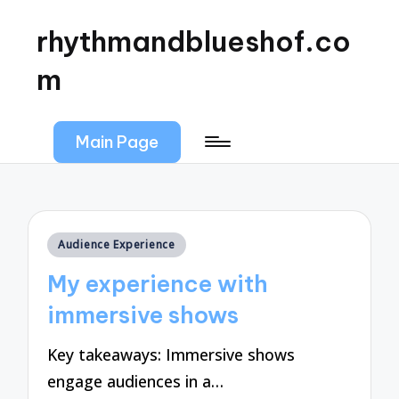
rhythmandblueshof.co
m
Main Page
Posted
Audience Experience
in
My experience with
immersive shows
Key takeaways: Immersive shows
engage audiences in a…