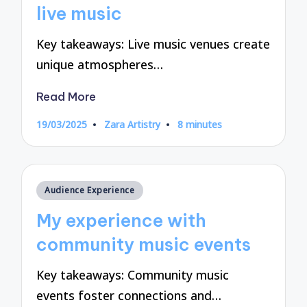
live music
Key takeaways: Live music venues create
unique atmospheres…
Read More
19/03/2025
Zara Artistry
8 minutes
Posted
by
Posted
Audience Experience
in
My experience with
community music events
Key takeaways: Community music
events foster connections and…