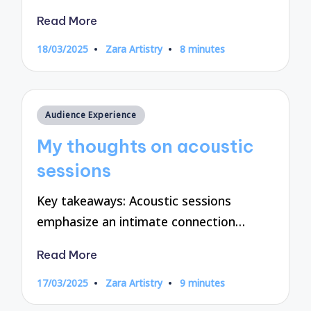
Read More
18/03/2025
Zara Artistry
8 minutes
Posted
by
Posted
Audience Experience
in
My thoughts on acoustic
sessions
Key takeaways: Acoustic sessions
emphasize an intimate connection…
Read More
17/03/2025
Zara Artistry
9 minutes
Posted
by