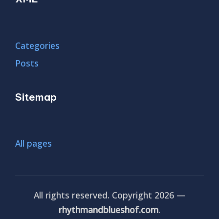
Categories
Posts
Sitemap
All pages
All rights reserved. Copyright 2026 —
rhythmandblueshof.com
.