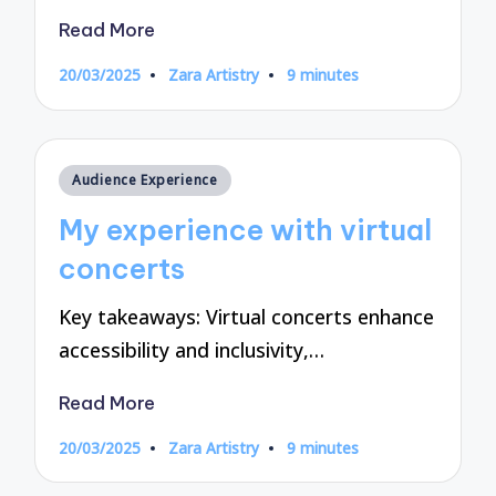
Read More
20/03/2025
Zara Artistry
9 minutes
Posted
by
Posted
Audience Experience
in
My experience with virtual
concerts
Key takeaways: Virtual concerts enhance
accessibility and inclusivity,…
Read More
20/03/2025
Zara Artistry
9 minutes
Posted
by