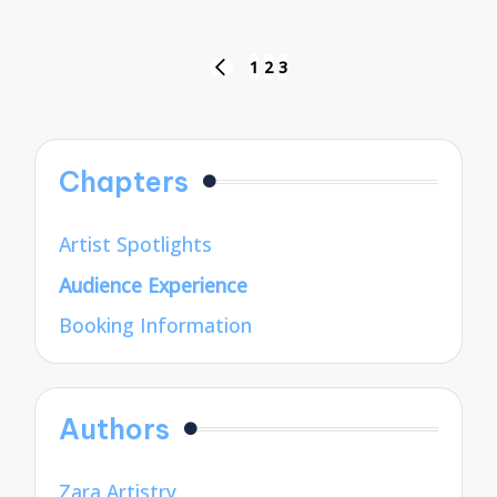
Posts
1
2
3
PREVIOUS
pagination
PAGE
Chapters
Artist Spotlights
Audience Experience
Booking Information
Authors
Zara Artistry