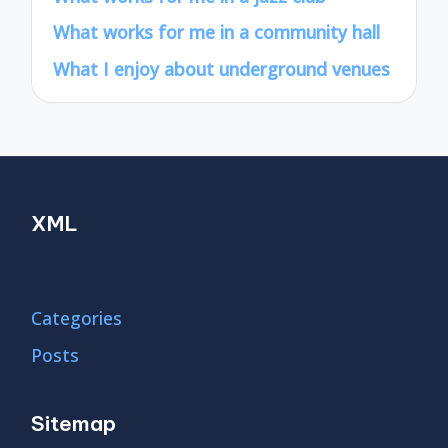
What works for me in a community hall
What I enjoy about underground venues
XML
Categories
Posts
Sitemap