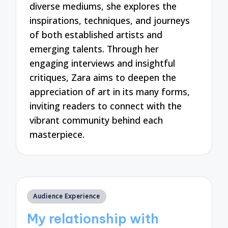
diverse mediums, she explores the
inspirations, techniques, and journeys
of both established artists and
emerging talents. Through her
engaging interviews and insightful
critiques, Zara aims to deepen the
appreciation of art in its many forms,
inviting readers to connect with the
vibrant community behind each
masterpiece.
Posted
Audience Experience
in
My relationship with