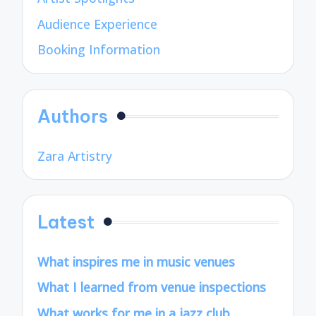
Audience Experience
Booking Information
Authors
Zara Artistry
Latest
What inspires me in music venues
What I learned from venue inspections
What works for me in a jazz club