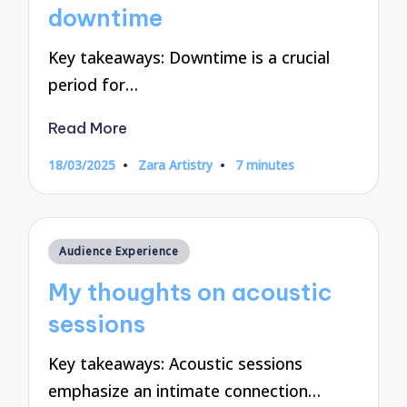
downtime
Key takeaways: Downtime is a crucial
period for…
Read More
18/03/2025
Zara Artistry
7 minutes
Posted
by
Posted
Audience Experience
in
My thoughts on acoustic
sessions
Key takeaways: Acoustic sessions
emphasize an intimate connection…