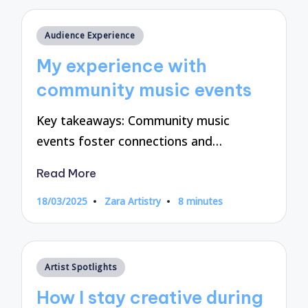
Posted
Audience Experience
in
My experience with
community music events
Key takeaways: Community music
events foster connections and…
Read More
18/03/2025
Zara Artistry
8 minutes
Posted
by
Posted
Artist Spotlights
in
How I stay creative during