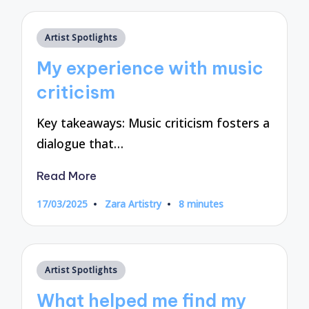
Posted
Artist Spotlights
in
My experience with music
criticism
Key takeaways: Music criticism fosters a
dialogue that…
Read More
17/03/2025
Zara Artistry
8 minutes
Posted
by
Posted
Artist Spotlights
in
What helped me find my