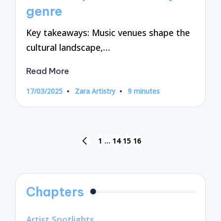
genre
Key takeaways: Music venues shape the
cultural landscape,…
Read More
17/03/2025
Zara Artistry
9 minutes
Posted
by
Posts
1
…
14
15
16
PREVIOUS
pagination
PAGE
Chapters
Artist Spotlights