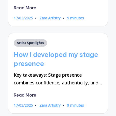
Read More
17/03/2025
Zara Artistry
9 minutes
Posted
by
Posted
Artist Spotlights
in
How I developed my stage
presence
Key takeaways: Stage presence
combines confidence, authenticity, and…
Read More
17/03/2025
Zara Artistry
9 minutes
Posted
by