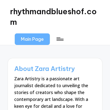
rhythmandblueshof.co
m
Main Page
About Zara Artistry
Zara Artistry is a passionate art
journalist dedicated to unveiling the
stories of creators who shape the
contemporary art landscape. With a
keen eye for detail and a love for