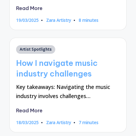
Read More
19/03/2025
Zara Artistry
8 minutes
Posted
by
Posted
Artist Spotlights
in
How I navigate music
industry challenges
Key takeaways: Navigating the music
industry involves challenges…
Read More
18/03/2025
Zara Artistry
7 minutes
Posted
by