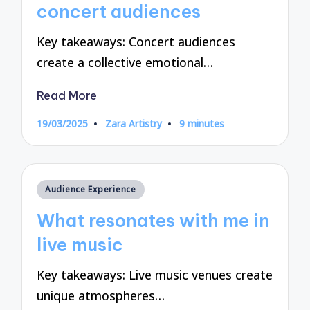
concert audiences
Key takeaways: Concert audiences
create a collective emotional…
Read More
19/03/2025
Zara Artistry
9 minutes
Posted
by
Posted
Audience Experience
in
What resonates with me in
live music
Key takeaways: Live music venues create
unique atmospheres…